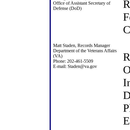
R
Office of Assistant Secretary of
Defense (DoD)
F
C
Matt Staden, Records Manager
Department of the Veterans Affairs
R
(VA)
Phone: 202-461-5509
O
E-mail: Staden@va.gov
I
D
P
E