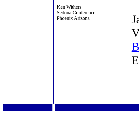
Ken Withers
Sedona Conference
J
Phoenix Arizona
V
B
E