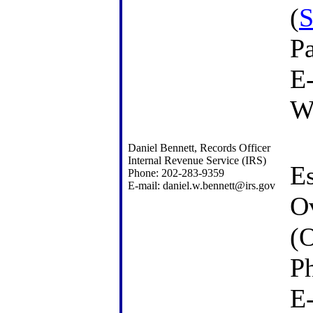
(
S
P
E
W
Daniel Bennett, Records Officer
Internal Revenue Service (IRS)
Es
Phone: 202-283-9359
E-mail: daniel.w.bennett@irs.gov
Ov
(
P
E-