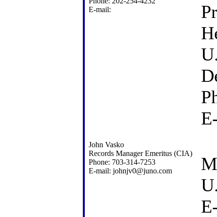
Phone: 202-254-4232
P
E-mail:
He
U.
D
P
E
John Vasko
Records Manager Emeritus (CIA)
M
Phone: 703-314-7253
E-mail: johnjv0@juno.com
U
E