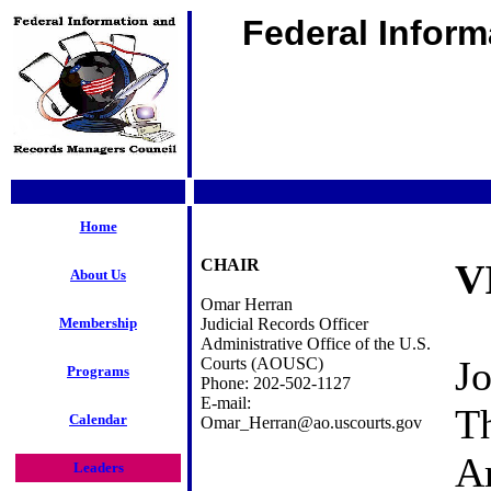
Federal Infor
Home
CHAIR
V
About Us
Omar Herran
Membership
Judicial Records Officer
Administrative Office of the U.S.
Jo
Courts (AOUSC)
Programs
Phone: 202-502-1127
E-mail:
T
Calendar
Omar_Herran@ao.uscourts.gov
A
Leaders