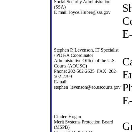
Social Security Administration
Sh
(SSA)
E-mail: Joyce.Huber@ssa.gov
Ce
E
Stephen P. Levenson, IT Specialist
/ PDF/A Coordinator
Ca
Administrative Office of the U.S.
Courts (AOUSC)
E
Phone: 202-502-2625 FAX: 202-
502-2799
E-mail:
P
stephen_levenson@ao.uscourts.gov
E
Cindee Hogan
Merit Systems Protection Board
G
(MSPB)