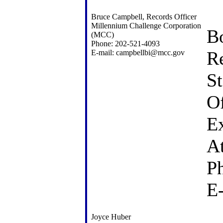
Bruce Campbell, Records Officer
Millennium Challenge Corporation
Bo
(MCC)
Phone: 202-521-4093
R
E-mail: campbellbi@mcc.gov
St
Of
Ex
A
P
E
Joyce Huber