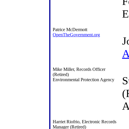
F
E
Patrice McDermott
OpenTheGovernment.org
J
A
Mike Miller, Records Officer
(Retired)
S
Environmental Protection Agency
(
A
Harriet Riofrio, Electronic Records
Manager (Retired)